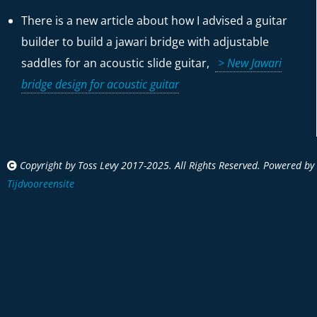
There is a new article about how I advised a guitar
builder to build a jawari bridge with adjustable
saddles for an acoustic slide guitar,
> New Jawari
bridge design for acoustic guitar
Copyright by Toss Levy 2017-2025. All Rights Reserved. Powered by
Tijdvooreensite