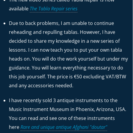
available
The Tabla Repair series
Due to back problems, I am unable to continue
reheading and repulling tablas. However, I have
decided to share my knowledge in a new series of
lessons. I can now teach you to put your own tabla
heads on. You will do the work yourself but under my
guidance. You will learn everything necessary to do
this job yourself. The price is €50 excluding VAT/BTW
and any accessories needed.
I have recently sold 3 antique instruments to the
Music Instrument Museum in Phoenix, Arizona, USA.
You can read and see one of these instruments
here
Rare and unique antique Afghani "doutar"