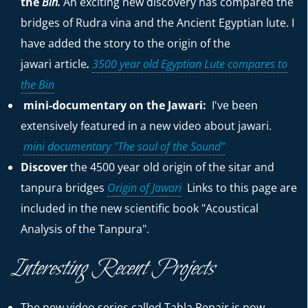
the
Bin.
An exciting new discovery has compared the
bridges of Rudra vina and the Ancient Egyptian lute. I
have added the story to the origin of the
jawari
article
.
3500 year old Egyptian Lute compares to
the Bin
mini-documentary on the Jawari:
I've been
extensively featured in a new video about jawari.
mini documentary "The soul of the Sound"
Discover
the 4500 year old origin of the sitar and
tanpura bridges
Origin of Jawari
Links to this page are
included in the new scientific book "Acoustical
Analysis of the Tanpura".
Interesting Recent Projects
The new video series called Tabla Repair is now