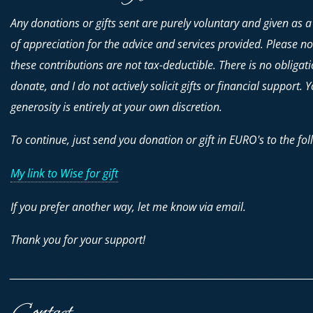
Any donations or gifts sent are purely voluntary and given as a
of appreciation for the advice and services provided. Please no
these contributions are
not
tax-deductible. There is no obligati
donate, and I do not actively solicit gifts or financial support. 
generosity is entirely at your own discretion.
To continue, just send you donation or gift in EURO's to the fol
My link to Wise for gift
If you prefer another way, let me know via email.
Thank you for your support!
________________________________________________________________________