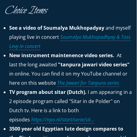
Choice Items
See a video of Soumalya Mukhopadyay
and myself
playing live in concert
Soumalya Mukhopadhyay & Toss
Levy in concert
New instrument maintenence video series.
At
last the long awaited
"tanpura jawari video series"
in online. You can find it on my YouTube channel or
here on this website
The Jawari for Tanpura series
TV program about sitar (Dutch).
I am appearing in a
2 episode program called "Sitar in de Polder" on
Dutch tv. Here is a link to both
episodes
https://npo.nl/start/serie/sit...
3500 year old Egyptian lute design compares to