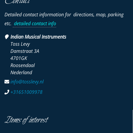
Contact
Detailed contact information for directions, map, parking
etc.
detailed contact info
Indian Musical Instruments
Toss Levy
Damstraat 3A
4701GK
Roosendaal
Nederland
info@tosslevy.nl
+31651009978
Items of interest