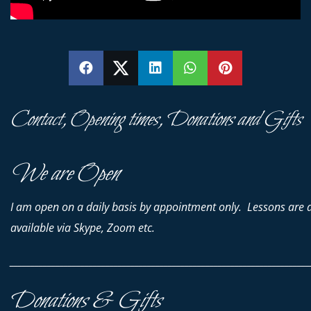
SHARE
SHARE
SHARE
SHARE
PIN
Contact, Opening times, Donations and Gifts
We are Open
I am open on a daily basis by appointment only. Lessons are 
available via Skype, Zoom etc.
________________________________________________________________________
Donations & Gifts