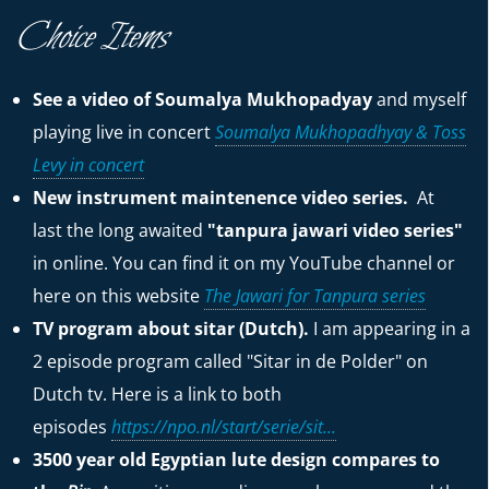
Choice Items
See a video of Soumalya Mukhopadyay
and myself
playing live in concert
Soumalya Mukhopadhyay & Toss
Levy in concert
New instrument maintenence video series.
At
last the long awaited
"tanpura jawari video series"
in online. You can find it on my YouTube channel or
here on this website
The Jawari for Tanpura series
TV program about sitar (Dutch).
I am appearing in a
2 episode program called "Sitar in de Polder" on
Dutch tv. Here is a link to both
episodes
https://npo.nl/start/serie/sit...
3500 year old Egyptian lute design compares to