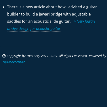
There is a new article about how I advised a guitar
builder to build a jawari bridge with adjustable
saddles for an acoustic slide guitar,
> New Jawari
bridge design for acoustic guitar
Copyright by Toss Levy 2017-2025. All Rights Reserved. Powered by
Tijdvooreensite