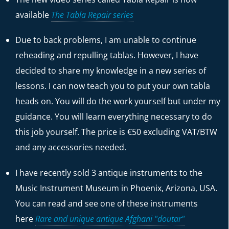
available
The Tabla Repair series
Due to back problems, I am unable to continue
reheading and repulling tablas. However, I have
decided to share my knowledge in a new series of
lessons. I can now teach you to put your own tabla
heads on. You will do the work yourself but under my
guidance. You will learn everything necessary to do
this job yourself. The price is €50 excluding VAT/BTW
and any accessories needed.
I have recently sold 3 antique instruments to the
Music Instrument Museum in Phoenix, Arizona, USA.
You can read and see one of these instruments
here
Rare and unique antique Afghani "doutar"