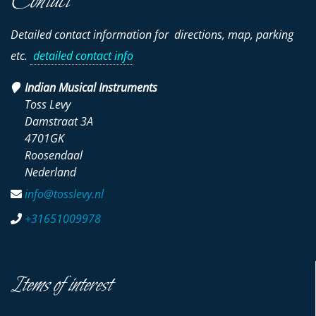
Contact
Detailed contact information for directions, map, parking
etc.
detailed contact info
Indian Musical Instruments
Toss Levy
Damstraat 3A
4701GK
Roosendaal
Nederland
info@tosslevy.nl
+31651009978
Items of interest