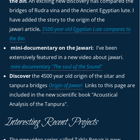
the
Bin.
An exciting new discovery has compared the
bridges of Rudra vina and the Ancient Egyptian lute. I
have added the story to the origin of the
jawari
article
.
3500 year old Egyptian Lute compares to
the Bin
mini-documentary on the Jawari:
I've been
extensively featured in a new video about jawari.
mini documentary "The soul of the Sound"
Discover
the 4500 year old origin of the sitar and
tanpura bridges
Origin of Jawari
Links to this page are
included in the new scientific book "Acoustical
Analysis of the Tanpura".
Interesting Recent Projects
The new video series called Tabla Repair is now