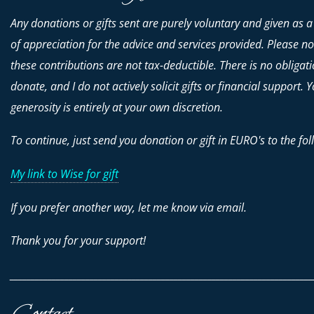
Any donations or gifts sent are purely voluntary and given as a
of appreciation for the advice and services provided. Please no
these contributions are
not
tax-deductible. There is no obligati
donate, and I do not actively solicit gifts or financial support. 
generosity is entirely at your own discretion.
To continue, just send you donation or gift in EURO's to the fol
My link to Wise for gift
If you prefer another way, let me know via email.
Thank you for your support!
________________________________________________________________________