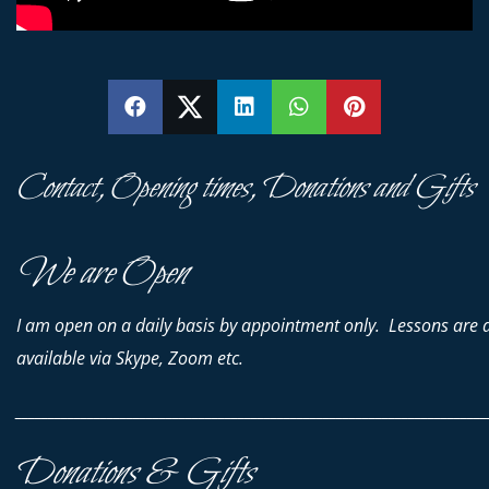
SHARE
SHARE
SHARE
SHARE
PIN
Contact, Opening times, Donations and Gifts
We are Open
I am open on a daily basis by appointment only. Lessons are 
available via Skype, Zoom etc.
________________________________________________________________________
Donations & Gifts