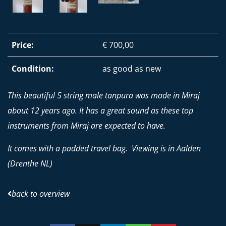
Price:
€ 700,00
Condition:
as good as new
This beautiful 5 string male tanpura was made in Miraj
about 12 years ago. It has a great sound as these top
instruments from Miraj are expected to have.
It comes with a padded travel bag. Viewing is in Aalden
(Drenthe NL)
back to overview