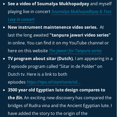
See a video of Soumalya Mukhopadyay
and myself
playing live in concert
Soumalya Mukhopadhyay & Toss
Levy in concert
New instrument maintenence video series.
At
last the long awaited
"tanpura jawari video series"
in online. You can find it on my YouTube channel or
here on this website
The Jawari for Tanpura series
TV program about sitar (Dutch).
I am appearing in a
2 episode program called "Sitar in de Polder" on
Dutch tv. Here is a link to both
episodes
https://npo.nl/start/serie/sit...
3500 year old Egyptian lute design compares to
the
Bin.
An exciting new discovery has compared the
bridges of Rudra vina and the Ancient Egyptian lute. I
have added the story to the origin of the