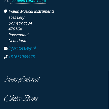
etc.
detailed contact info
Indian Musical Instruments
Toss Levy
Damstraat 3A
4701GK
Roosendaal
Nederland
info@tosslevy.nl
+31651009978
Items of interest
Choice Items