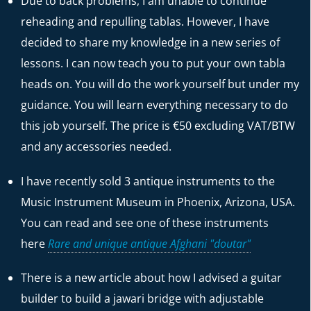
Due to back problems, I am unable to continue
reheading and repulling tablas. However, I have
decided to share my knowledge in a new series of
lessons. I can now teach you to put your own tabla
heads on. You will do the work yourself but under my
guidance. You will learn everything necessary to do
this job yourself. The price is €50 excluding VAT/BTW
and any accessories needed.
I have recently sold 3 antique instruments to the
Music Instrument Museum in Phoenix, Arizona, USA.
You can read and see one of these instruments
here
Rare and unique antique Afghani "doutar"
There is a new article about how I advised a guitar
builder to build a jawari bridge with adjustable