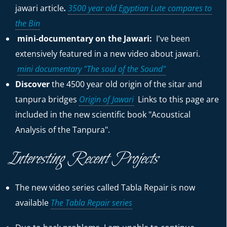
jawari
article
.
3500 year old Egyptian Lute compares to
the Bin
mini-documentary on the Jawari:
I've been
extensively featured in a new video about jawari.
mini documentary "The soul of the Sound"
Discover
the 4500 year old origin of the sitar and
tanpura bridges
Origin of Jawari
Links to this page are
included in the new scientific book "Acoustical
Analysis of the Tanpura".
Interesting Recent Projects
The new video series called Tabla Repair is now
available
The Tabla Repair series