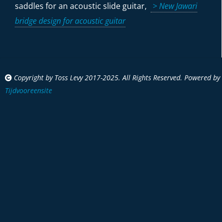
saddles for an acoustic slide guitar,
> New Jawari
bridge design for acoustic guitar
Copyright by Toss Levy 2017-2025. All Rights Reserved. Powered by
Tijdvooreensite