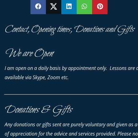
SHARE
SHARE
SHARE
SHARE
PIN
Contact, Opening times, Donations and Gifts
We are Open
I am open on a daily basis by appointment only. Lessons are 
available via Skype, Zoom etc.
________________________________________________________________________
Donations & Gifts
Any donations or gifts sent are purely voluntary and given as a
of appreciation for the advice and services provided. Please no