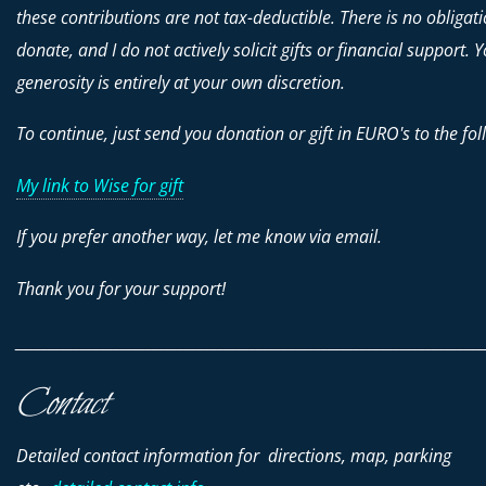
these contributions are
not
tax-deductible. There is no obligati
donate, and I do not actively solicit gifts or financial support. 
generosity is entirely at your own discretion.
To continue, just send you donation or gift in EURO's to the fol
My link to Wise for gift
If you prefer another way, let me know via email.
Thank you for your support!
________________________________________________________________________
Contact
Detailed contact information for directions, map, parking