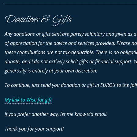
________________________________________________________________________
Donations & Gifts
Any donations or gifts sent are purely voluntary and given as a
of appreciation for the advice and services provided. Please no
these contributions are
not
tax-deductible. There is no obligati
donate, and I do not actively solicit gifts or financial support. 
generosity is entirely at your own discretion.
To continue, just send you donation or gift in EURO's to the fol
My link to Wise for gift
If you prefer another way, let me know via email.
Thank you for your support!