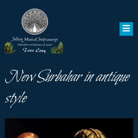
New Surbahar in antique
style