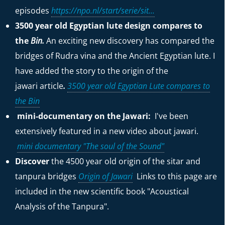
episodes
https://npo.nl/start/serie/sit...
3500 year old Egyptian lute design compares to
the
Bin.
An exciting new discovery has compared the
bridges of Rudra vina and the Ancient Egyptian lute. I
have added the story to the origin of the
jawari
article
.
3500 year old Egyptian Lute compares to
the Bin
mini-documentary on the Jawari:
I've been
extensively featured in a new video about jawari.
mini documentary "The soul of the Sound"
Discover
the 4500 year old origin of the sitar and
tanpura bridges
Origin of Jawari
Links to this page are
included in the new scientific book "Acoustical
Analysis of the Tanpura".