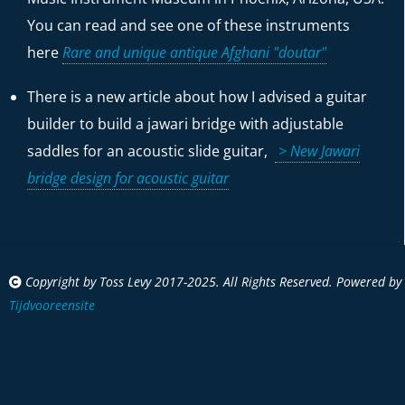
You can read and see one of these instruments
here
Rare and unique antique Afghani "doutar"
There is a new article about how I advised a guitar
builder to build a jawari bridge with adjustable
saddles for an acoustic slide guitar,
> New Jawari
bridge design for acoustic guitar
Copyright by Toss Levy 2017-2025. All Rights Reserved. Powered by
Tijdvooreensite