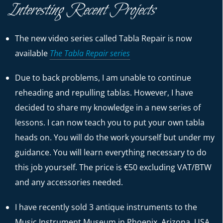
Interesting Recent Projects
The new video series called Tabla Repair is now
available
The Tabla Repair series
Due to back problems, I am unable to continue
reheading and repulling tablas. However, I have
decided to share my knowledge in a new series of
lessons. I can now teach you to put your own tabla
heads on. You will do the work yourself but under my
guidance. You will learn everything necessary to do
this job yourself. The price is €50 excluding VAT/BTW
and any accessories needed.
I have recently sold 3 antique instruments to the
Music Instrument Museum in Phoenix, Arizona, USA.