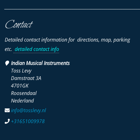
________________________________________________________________________
Contact
Detailed contact information for directions, map, parking
etc.
detailed contact info
Indian Musical Instruments
Toss Levy
Damstraat 3A
4701GK
Roosendaal
Nederland
info@tosslevy.nl
+31651009978