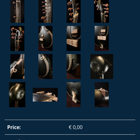
Price:
€ 0,00