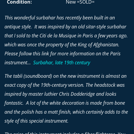
Condition:
New =SOLD=
This wonderful surbahar has recently been built in an
antique style. It was inspired by an old sitar-style surbahar
that I sold to the Citi de la Musique in Paris a few years ago.
which was once the property of the King of Afghanistan.
Please follow this link for more information on the Paris
instrument...
Surbahar, late 19th century
The tabli (soundboard) on the new instrument is almost an
exact copy of the 19th-century version. The headstock was
inspired by master luthier Chris Dodderidge and looks
fantastic. A lot of the white decoration is made from bone
and the polish has a matt finish, which certainly adds to the
style of this special instrument.