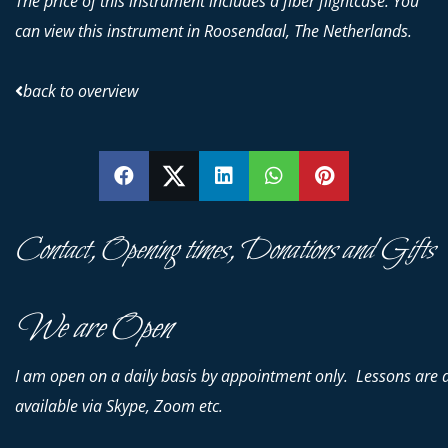
The price of this instrument includes a fiber flightcase. You
can view this instrument in Roosendaal, The Netherlands.
back to overview
SHARE
SHARE
SHARE
SHARE
PIN
Contact, Opening times, Donations and Gifts
We are Open
I am open on a daily basis by appointment only. Lessons are 
available via Skype, Zoom etc.