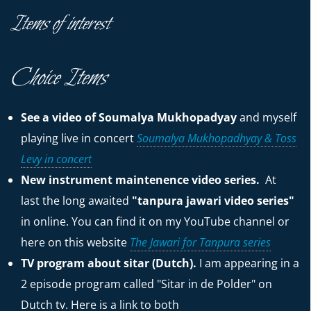
Items of interest
Choice Items
See a video of Soumalya Mukhopadyay
and myself
playing live in concert
Soumalya Mukhopadhyay & Toss
Levy in concert
New instrument maintenence video series.
At
last the long awaited
"tanpura jawari video series"
in online. You can find it on my YouTube channel or
here on this website
The Jawari for Tanpura series
TV program about sitar (Dutch).
I am appearing in a
2 episode program called "Sitar in de Polder" on
Dutch tv. Here is a link to both