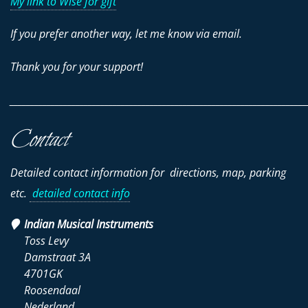
My link to Wise for gift
If you prefer another way, let me know via email.
Thank you for your support!
________________________________________________________________________
Contact
Detailed contact information for directions, map, parking
etc.
detailed contact info
Indian Musical Instruments
Toss Levy
Damstraat 3A
4701GK
Roosendaal
Nederland