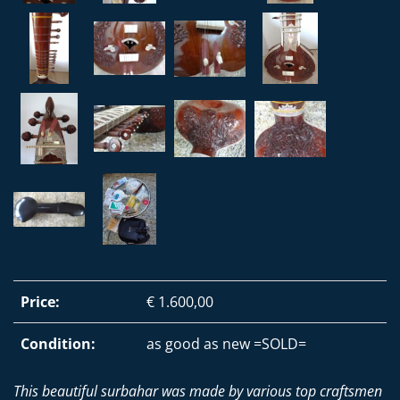
Price:
€ 1.600,00
Condition:
as good as new =SOLD=
This beautiful surbahar was made by various top craftsmen