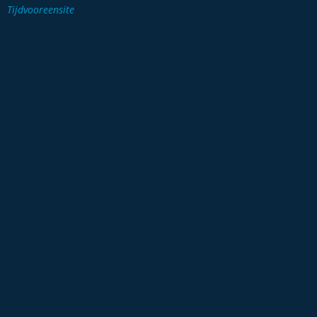
Tijdvooreensite