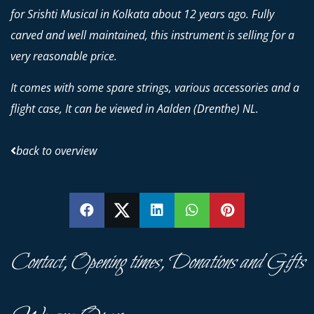
for Srishti Musical in Kolkata about 12 years ago. Fully
carved and well maintained, this instrument is selling for a
very reasonable price.
It comes with some spare strings, various accessories and a
flight case, It can be viewed in Aalden (Drenthe) NL.
back to overview
SHARE
SHARE
SHARE
SHARE
PIN
Contact, Opening times, Donations and Gifts