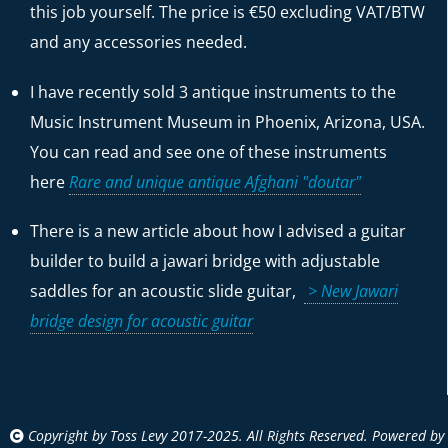
this job yourself. The price is €50 excluding VAT/BTW
and any accessories needed.
I have recently sold 3 antique instruments to the
Music Instrument Museum in Phoenix, Arizona, USA.
You can read and see one of these instruments
here
Rare and unique antique Afghani "doutar"
There is a new article about how I advised a guitar
builder to build a jawari bridge with adjustable
saddles for an acoustic slide guitar,
> New Jawari
bridge design for acoustic guitar
Copyright by Toss Levy 2017-2025. All Rights Reserved. Powered by