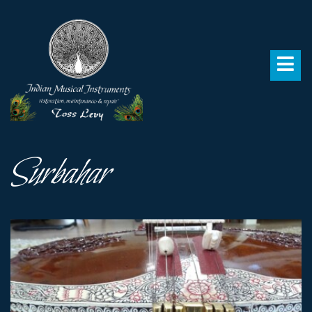
Surbahar