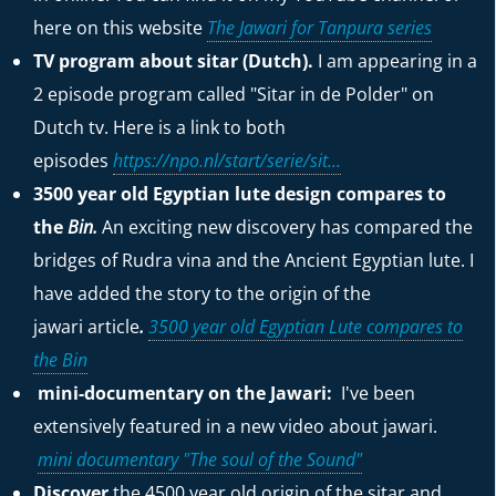
here on this website
The Jawari for Tanpura series
TV program about sitar (Dutch).
I am appearing in a
2 episode program called "Sitar in de Polder" on
Dutch tv. Here is a link to both
episodes
https://npo.nl/start/serie/sit...
3500 year old Egyptian lute design compares to
the
Bin.
An exciting new discovery has compared the
bridges of Rudra vina and the Ancient Egyptian lute. I
have added the story to the origin of the
jawari
article
.
3500 year old Egyptian Lute compares to
the Bin
mini-documentary on the Jawari:
I've been
extensively featured in a new video about jawari.
mini documentary "The soul of the Sound"
Discover
the 4500 year old origin of the sitar and