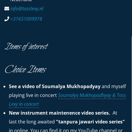
info@tosslevy.nl
+31651009978
Items of interest
Choice Items
See a video of Soumalya Mukhopadyay
and myself
playing live in concert
Soumalya Mukhopadhyay & Toss
Levy in concert
New instrument maintenence video series.
At
last the long awaited
"tanpura jawari video series"
in online. You can find it on my YouTube channel or