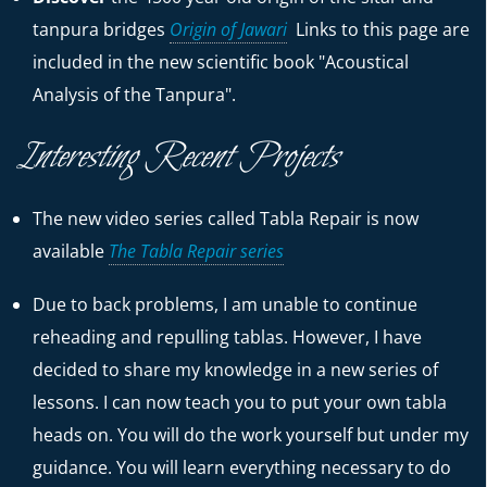
tanpura bridges
Origin of Jawari
Links to this page are
included in the new scientific book "Acoustical
Analysis of the Tanpura".
Interesting Recent Projects
The new video series called Tabla Repair is now
available
The Tabla Repair series
Due to back problems, I am unable to continue
reheading and repulling tablas. However, I have
decided to share my knowledge in a new series of
lessons. I can now teach you to put your own tabla
heads on. You will do the work yourself but under my
guidance. You will learn everything necessary to do