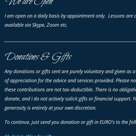
We are Open
I am open on a daily basis by appointment only. Lessons are 
available via Skype, Zoom etc.
________________________________________________________________________
Donations & Gifts
Any donations or gifts sent are purely voluntary and given as a
of appreciation for the advice and services provided. Please no
these contributions are
not
tax-deductible. There is no obligati
donate, and I do not actively solicit gifts or financial support. 
generosity is entirely at your own discretion.
To continue, just send you donation or gift in EURO's to the fol