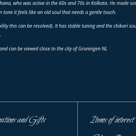
chhana, who was active in the 60s and 70s in Kolkata. He made so
 tone it feels like an old soul that needs a gentle touch.
ity this can be resolved). It has stable tuning and the chikari soun
.
and can be viewed close to the city of Groningen NL
ations and Gifts
Items of interest