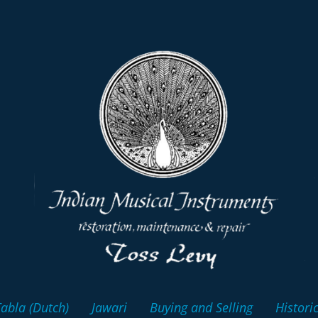
abla (Dutch)
Jawari
Buying and Selling
Histori