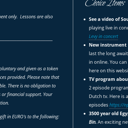
Choice Items
ent only. Lessons are also
See a video of 
playing live in co
Levy in concert
_______________________________
New instrument 
last the long awa
in online. You can
voluntary and given as a token
here on this webs
ices provided. Please note that
TV program about
le. There is no obligation to
2 episode program 
ts or financial support. Your
Dutch tv. Here is a
tion.
episodes
https://np
3500 year old Eg
ift in EURO's to the following:
Bin.
An exciting n