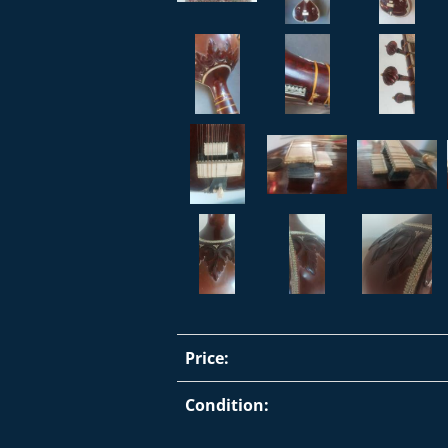
Price:
Condition: