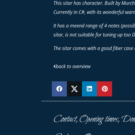
This sitar has character. Built by Mur
Currently in C#, with its wonderful warm
It has a meend range of 4 notes (possibil
sitar, is not suitable for tuning up too D
The sitar comes with a good fiber case 
back to overview
SHARE
SHARE
SHARE
PIN
Contact, Opening times, Don