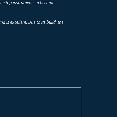
me top instruments in his time.
d is excellent. Due to its build, the