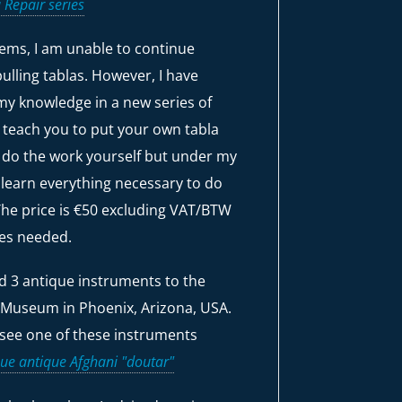
 Repair series
ems, I am unable to continue
ulling tablas. However, I have
my knowledge in a new series of
w teach you to put your own tabla
l do the work yourself but under my
 learn everything necessary to do
 The price is €50 excluding VAT/BTW
ies needed.
ld 3 antique instruments to the
 Museum in Phoenix, Arizona, USA.
see one of these instruments
ue antique Afghani "doutar"