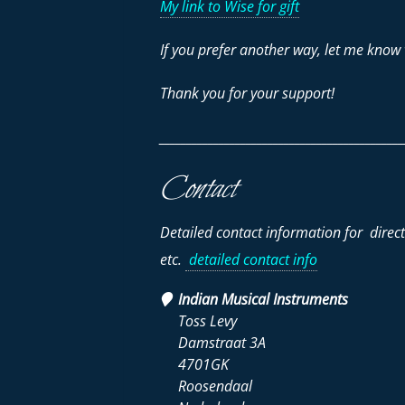
My link to Wise for gift
If you prefer another way, let me know 
Thank you for your support!
_____________________________________________
Contact
Detailed contact information for direc
etc.
detailed contact info
Indian Musical Instruments
Toss Levy
Damstraat 3A
4701GK
Roosendaal