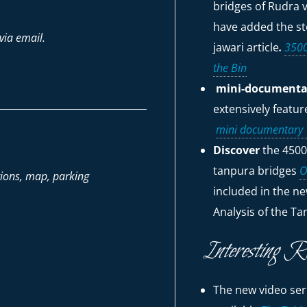
bridges of Rudra v
have added the sto
via email.
jawari
article
.
3500
the Bin
mini-documentar
____________________________________
extensively featu
mini documentary "
Discover
the 4500
tanpura bridges
O
tions, map, parking
included in the ne
Analysis of the Ta
Interesting R
The new video seri