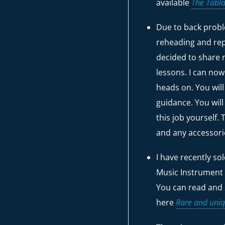
available
The Tabla
Due to back probl
reheading and rep
decided to share 
lessons. I can no
heads on. You wil
guidance. You will
this job yourself.
and any accessor
I have recently so
Music Instrument
You can read and 
here
Rare and uniq