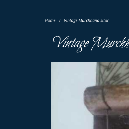
Home
Vintage Murchhana sitar
Vintage Murchha