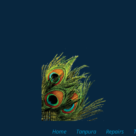
Home
Tanpura
Repairs
T