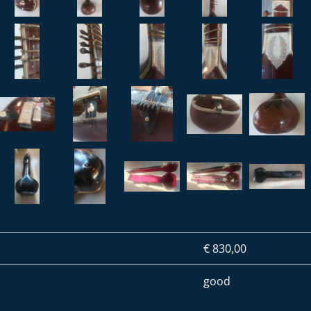
€ 830,00
good