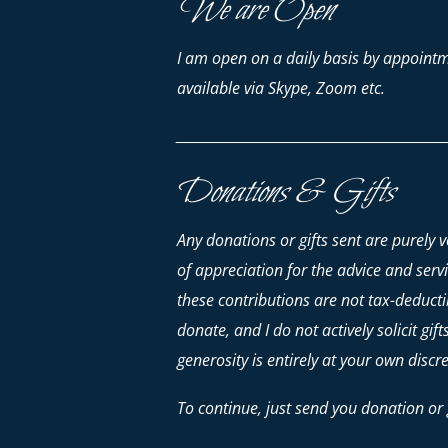
We are Open
I am open on a daily basis by appointm
available via Skype, Zoom etc.
_____________________________________________
Donations & Gifts
Any donations or gifts sent are purely 
of appreciation for the advice and serv
these contributions are
not
tax-deductib
donate, and I do not actively solicit gif
generosity is entirely at your own discre
To continue, just send you donation or g