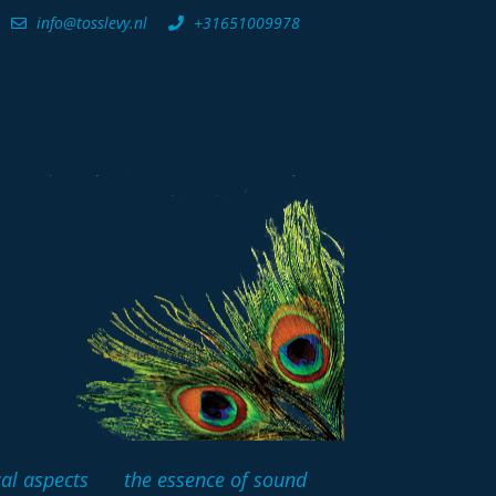
info@tosslevy.nl
+31651009978
cal aspects
the essence of sound