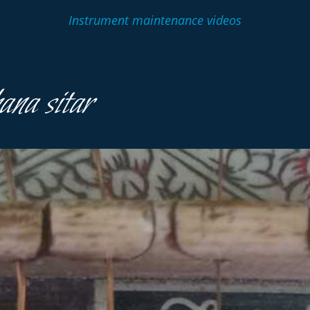
Instrument maintenance videos
na sitar