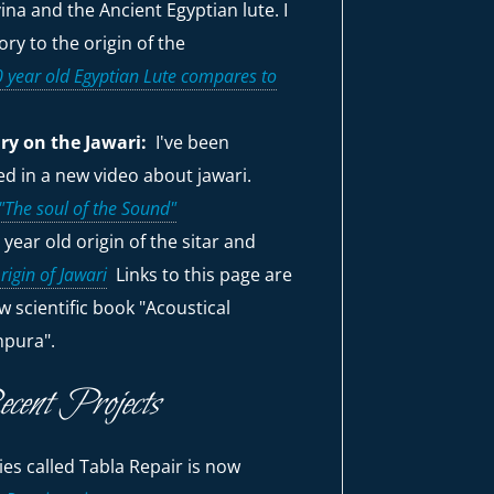
ina and the Ancient Egyptian lute. I
ry to the origin of the
 year old Egyptian Lute compares to
y on the Jawari:
I've been
red in a new video about jawari.
The soul of the Sound"
 year old origin of the sitar and
rigin of Jawari
Links to this page are
w scientific book "Acoustical
npura".
ecent Projects
es called Tabla Repair is now