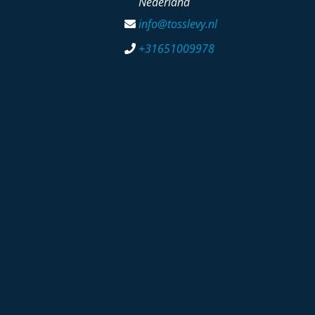
Nederland
info@tosslevy.nl
+31651009978