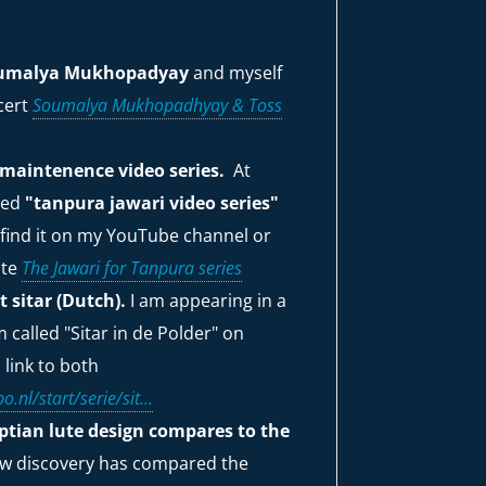
Soumalya Mukhopadyay
and myself
ncert
Soumalya Mukhopadhyay & Toss
maintenence video series.
At
ited
"tanpura jawari video series"
 find it on my YouTube channel or
ite
The Jawari for Tanpura series
 sitar (Dutch).
I am appearing in a
called "Sitar in de Polder" on
 link to both
o.nl/start/serie/sit...
yptian lute design compares to the
ew discovery has compared the