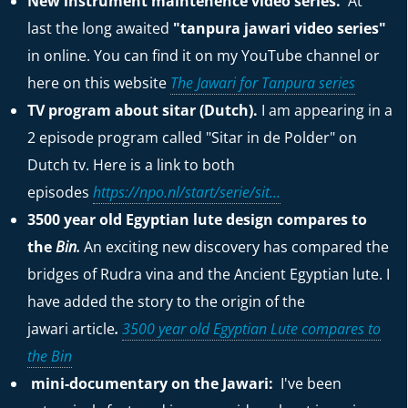
New instrument maintenence video series.
At
last the long awaited
"tanpura jawari video series"
in online. You can find it on my YouTube channel or
here on this website
The Jawari for Tanpura series
TV program about sitar (Dutch).
I am appearing in a
2 episode program called "Sitar in de Polder" on
Dutch tv. Here is a link to both
episodes
https://npo.nl/start/serie/sit...
3500 year old Egyptian lute design compares to
the
Bin.
An exciting new discovery has compared the
bridges of Rudra vina and the Ancient Egyptian lute. I
have added the story to the origin of the
jawari
article
.
3500 year old Egyptian Lute compares to
the Bin
mini-documentary on the Jawari:
I've been