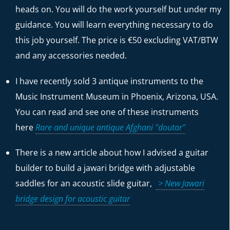
heads on. You will do the work yourself but under my
guidance. You will learn everything necessary to do
this job yourself. The price is €50 excluding VAT/BTW
and any accessories needed.
I have recently sold 3 antique instruments to the
Music Instrument Museum in Phoenix, Arizona, USA.
You can read and see one of these instruments
here
Rare and unique antique Afghani "doutar"
There is a new article about how I advised a guitar
builder to build a jawari bridge with adjustable
saddles for an acoustic slide guitar,
> New Jawari
bridge design for acoustic guitar