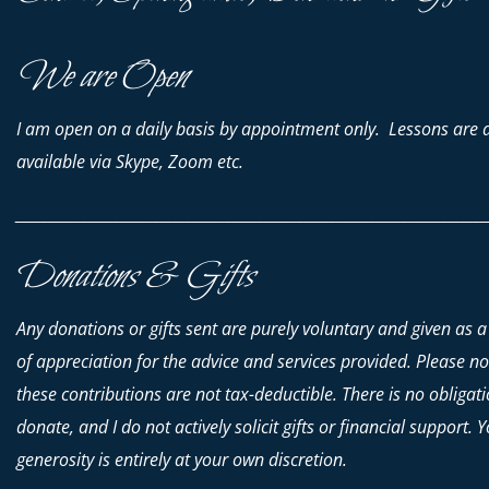
We are Open
I am open on a daily basis by appointment only. Lessons are 
available via Skype, Zoom etc.
________________________________________________________________________
Donations & Gifts
Any donations or gifts sent are purely voluntary and given as a
of appreciation for the advice and services provided. Please no
these contributions are
not
tax-deductible. There is no obligati
donate, and I do not actively solicit gifts or financial support. 
generosity is entirely at your own discretion.