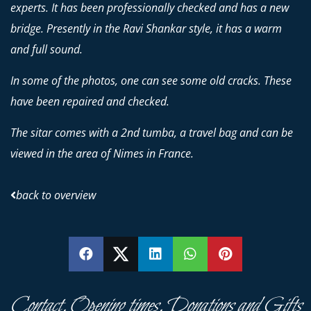
experts. It has been professionally checked and has a new
bridge. Presently in the Ravi Shankar style, it has a warm
and full sound.
In some of the photos, one can see some old cracks. These
have been repaired and checked.
The sitar comes with a 2nd tumba, a travel bag and can be
viewed in the area of Nimes in France.
back to overview
SHARE
SHARE
SHARE
SHARE
PIN
Contact, Opening times, Donations and Gifts