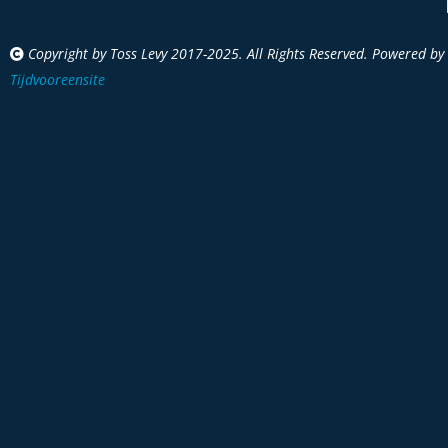
Copyright by Toss Levy 2017-2025. All Rights Reserved. Powered by
Tijdvooreensite