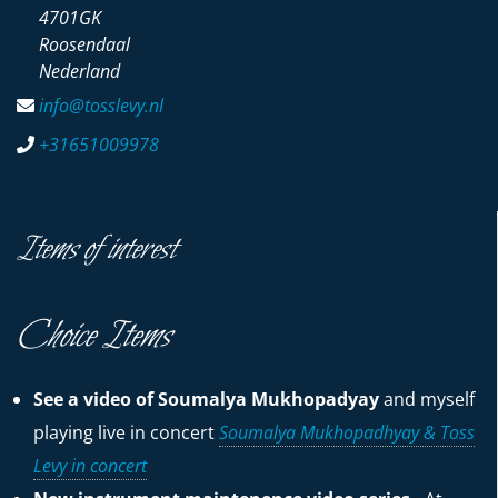
4701GK
Roosendaal
Nederland
info@tosslevy.nl
+31651009978
Items of interest
Choice Items
See a video of Soumalya Mukhopadyay
and myself
playing live in concert
Soumalya Mukhopadhyay & Toss
Levy in concert