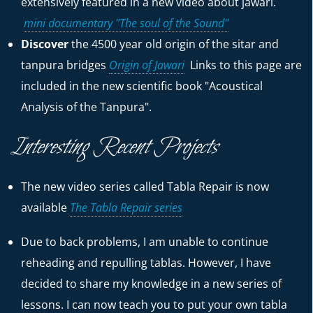
extensively featured in a new video about jawari.
mini documentary "The soul of the Sound"
Discover
the 4500 year old origin of the sitar and
tanpura bridges
Origin of Jawari
Links to this page are
included in the new scientific book "Acoustical
Analysis of the Tanpura".
Interesting Recent Projects
The new video series called Tabla Repair is now
available
The Tabla Repair series
Due to back problems, I am unable to continue
reheading and repulling tablas. However, I have
decided to share my knowledge in a new series of
lessons. I can now teach you to put your own tabla