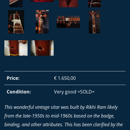
Price:
€ 1.650,00
Condition:
Very good =SOLD=
This wonderful vintage sitar was built by Rikhi Ram likely
from the late-1950s to mid-1960s based on the badge,
binding, and other attributes. This has been clarified by the