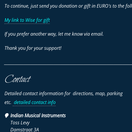
To continue, just send you donation or gift in EURO's to the fol
My link to Wise for gift
If you prefer another way, let me know via email.
Thank you for your support!
________________________________________________________________________
Contact
Detailed contact information for directions, map, parking
etc.
detailed contact info
Indian Musical Instruments
Toss Levy
Damstraat 3A