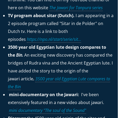
here on this website
The Jawari for Tanpura series
TV program about sitar (Dutch).
I am appearing in a
2 episode program called "Sitar in de Polder" on
Dutch tv. Here is a link to both
episodes
https://npo.nl/start/serie/sit...
3500 year old Egyptian lute design compares to
the
Bin.
An exciting new discovery has compared the
bridges of Rudra vina and the Ancient Egyptian lute. I
have added the story to the origin of the
jawari
article
.
3500 year old Egyptian Lute compares to
the Bin
mini-documentary on the Jawari:
I've been
extensively featured in a new video about jawari.
mini documentary "The soul of the Sound"