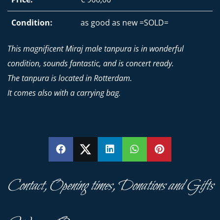
Condition:
as good as new =SOLD=
This magnificent Miraj male tanpura is in wonderful
condition, sounds fantastic, and is concert ready.
The tanpura is located in Rotterdam.
It comes also with a carrying bag.
SHARE
SHARE
SHARE
SHARE
PIN
Contact, Opening times, Donations and Gifts