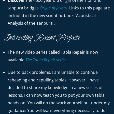
Discover
the 4500 year old origin of the sitar and
tanpura bridges
Origin of Jawari
Links to this page are
included in the new scientific book "Acoustical
Analysis of the Tanpura".
Interesting Recent Projects
The new video series called Tabla Repair is now
available
The Tabla Repair series
Due to back problems, I am unable to continue
reheading and repulling tablas. However, I have
decided to share my knowledge in a new series of
lessons. I can now teach you to put your own tabla
heads on. You will do the work yourself but under my
guidance. You will learn everything necessary to do