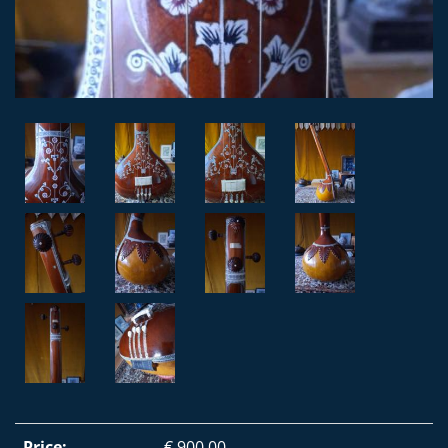
Price:
€ 900,00