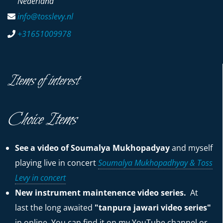
Nederland
info@tosslevy.nl
+31651009978
Items of interest
Choice Items
See a video of Soumalya Mukhopadyay
and myself
playing live in concert
Soumalya Mukhopadhyay & Toss
Levy in concert
New instrument maintenence video series.
At
last the long awaited
"tanpura jawari video series"
in online. You can find it on my YouTube channel or