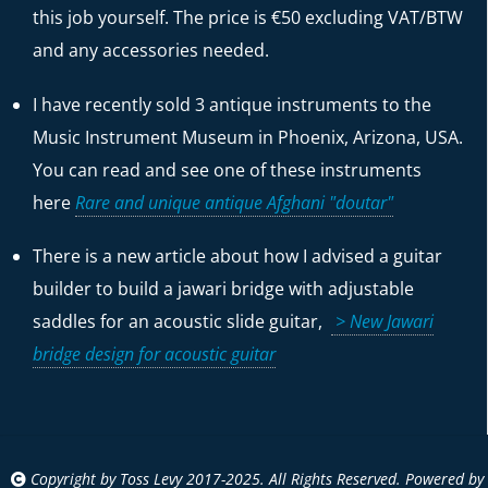
this job yourself. The price is €50 excluding VAT/BTW
and any accessories needed.
I have recently sold 3 antique instruments to the
Music Instrument Museum in Phoenix, Arizona, USA.
You can read and see one of these instruments
here
Rare and unique antique Afghani "doutar"
There is a new article about how I advised a guitar
builder to build a jawari bridge with adjustable
saddles for an acoustic slide guitar,
> New Jawari
bridge design for acoustic guitar
Copyright by Toss Levy 2017-2025. All Rights Reserved. Powered by