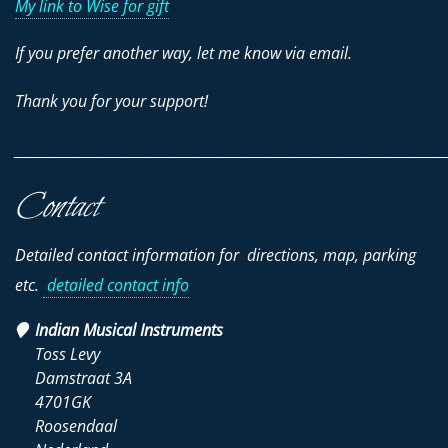
My link to Wise for gift
If you prefer another way, let me know via email.
Thank you for your support!
________________________________________________________________________
Contact
Detailed contact information for directions, map, parking
etc.
detailed contact info
Indian Musical Instruments
Toss Levy
Damstraat 3A
4701GK
Roosendaal