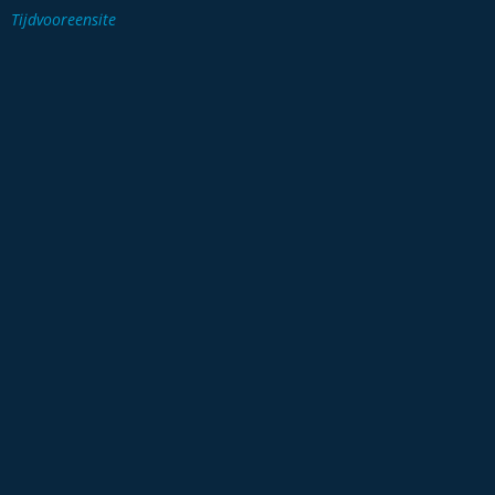
Tijdvooreensite