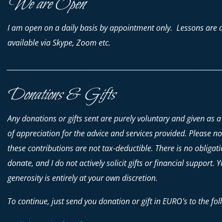
We are Open
I am open on a daily basis by appointment only. Lessons are 
available via Skype, Zoom etc.
________________________________________________________________________
Donations & Gifts
Any donations or gifts sent are purely voluntary and given as a
of appreciation for the advice and services provided. Please no
these contributions are
not
tax-deductible. There is no obligati
donate, and I do not actively solicit gifts or financial support. 
generosity is entirely at your own discretion.
To continue, just send you donation or gift in EURO's to the fol